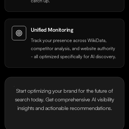
catch up.
Unified Monitoring
Track your presence across WikiData,
competitor analysis, and website authority
- all optimized specifically for AI discovery.
Start optimizing your brand for the future of
search today. Get comprehensive AI visibility
insights and actionable recommendations.