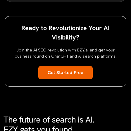
Ready to Revolutionize Your AI
Visibility?
Join the AI SEO revolution with EZY.ai and get your
business found on ChatGPT and AI search platforms.
Get Started Free
Home
Features
Research
Pricing
About
Blog
Status
Contact
FAQ
G
The future of search is AI.
EZY gets you found.