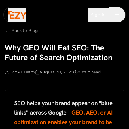
Sign in
Back to Blog
Why GEO Will Eat SEO: The
Future of Search Optimization
EZY.AI Team
August 30, 2025
8 min read
SEO helps your brand appear on "blue
links" across Google
-
GEO, AEO, or AI
optimization enables your brand to be