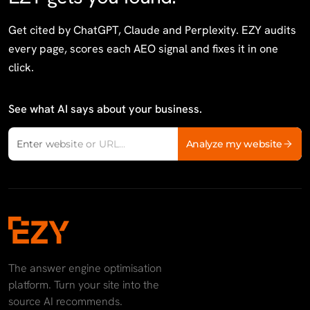
Get cited by ChatGPT, Claude and Perplexity. EZY audits
every page, scores each AEO signal and fixes it in one
click.
See what AI says about your business.
Website domain
Analyze my website
Enter website or URL...
The answer engine optimisation
platform. Turn your site into the
source AI recommends.