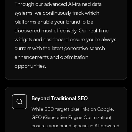
Through our advanced AI-trained data
systems, we continuously track which
platforms enable your brand to be
discovered most effectively. Our real-time
widgets and dashboard ensure you're always
current with the latest generative search
enhancements and optimization
opportunities.
Beyond Traditional SEO
While SEO targets blue links on Google,
GEO (Generative Engine Optimization)
ensures your brand appears in AI-powered