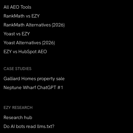
All AEO Tools
RankMath vs EZY
RankMath Alternatives (2026)
Yoast vs EZY
Yoast Alternatives (2026)
EZY vs HubSpot AEO
CASE STUDIES
Galliard Homes property sale
Neptune Wharf ChatGPT #1
EZY RESEARCH
Research hub
Do AI bots read llms.txt?