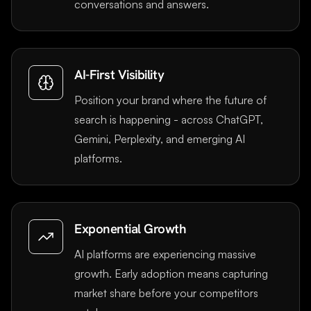
conversations and answers.
AI-First Visibility
Position your brand where the future of
search is happening - across ChatGPT,
Gemini, Perplexity, and emerging AI
platforms.
Exponential Growth
AI platforms are experiencing massive
growth. Early adoption means capturing
market share before your competitors