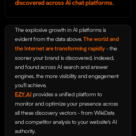
discovered across AI chat platforms.
The explosive growth in AI platforms is
evident from the data above.
The world and
the Internet are transforming rapidly
- the
sooner your brand is discovered, indexed,
and found across AI search and answer
engines, the more visibility and engagement
you'll achieve.
EZY.AI
provides a unified platform to
monitor and optimize your presence across
all these discovery vectors - from WikiData
and competitor analysis to your website's AI
authority.