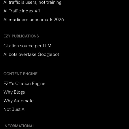
AI traffic is users, not training
AI Traffic Index #1
AI readiness benchmark 2026
EZY PUBLICATIONS
Citation source per LLM
AI bots overtake Googlebot
CONTENT ENGINE
EZY's Citation Engine
Why Blogs
Why Automate
Not Just AI
INFORMATIONAL