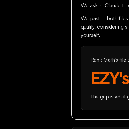
We asked Claude to sc
We pasted both files 
quality, considering 
yourself.
Rank Math's file
EZY's
The gap is what 