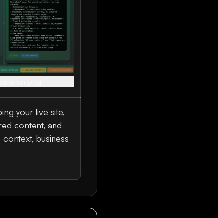
parison.png
ng your live site,
red content, and
e context, business