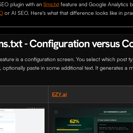
SEO plugin with an
llms.txt
feature and Google Analytics b
O
or AI SEO. Here's what that difference looks like in pra
ms.txt - Configuration versus C
eature is a configuration screen. You select which post ty
t, optionally paste in some additional text. It generates a m
EZY.ai