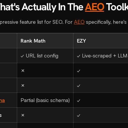
at's Actually In The
AEO
Toolk
essive feature list for SEO. For
AEO
specifically, here'
Rank Math
EZY
✓ URL list config
✓ Live-scraped + LLM
✗
✓
✗
✓
ma
Partial (basic schema)
✓
s
✗
✓