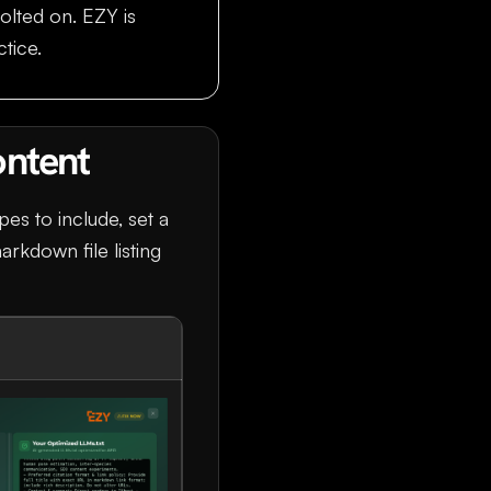
olted on. EZY is
ctice.
ontent
pes to include, set a
arkdown file listing