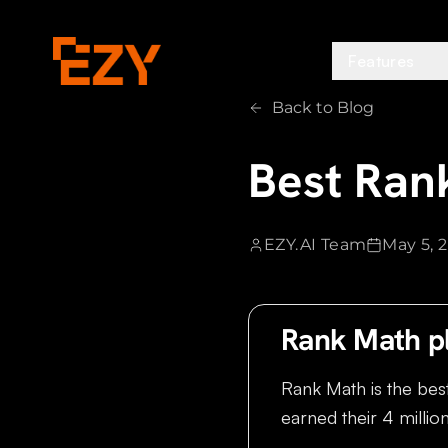
Features
Back to Blog
Best Rank
EZY.AI Team
May 5, 
Rank Math p
Rank Math is the bes
earned their 4 million 