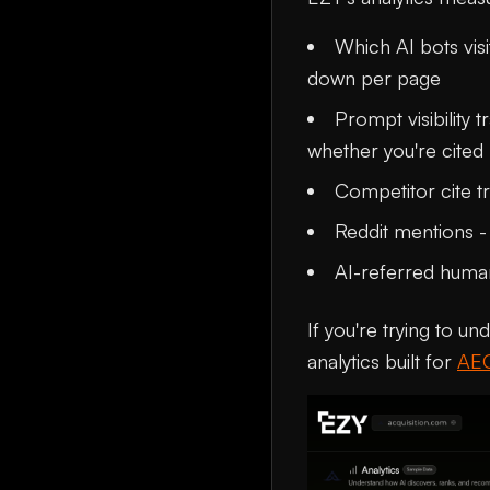
Which AI bots visi
down per page
Prompt visibility
whether you're cited
Competitor cite tr
Reddit mentions -
AI-referred human
If you're trying to un
analytics built for
AE