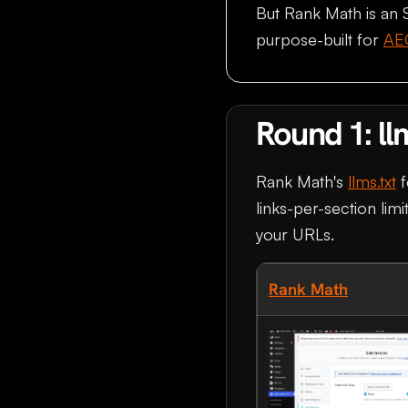
But Rank Math is an 
purpose-built for
AE
Round 1: ll
Rank Math's
llms.txt
f
links-per-section limi
your URLs.
Rank Math