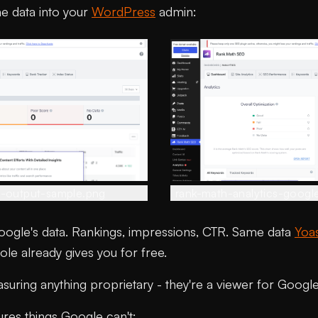
e data into your
WordPress
admin:
s-output-sample.png
rank-math-analytics-googl
Google's data. Rankings, impressions, CTR. Same data
Yoa
e already gives you for free.
uring anything proprietary - they're a viewer for Google'
ures things Google can't: