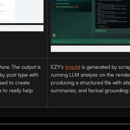
onfiguration.png
rank-math-vs-ezy-llms-com
ature. The output is
EZY's
llms.txt
is generated by scrapi
by post type with
running LLM analysis on the rende
used to create
producing a structured file with sit
 to really help
summaries, and factual grounding: