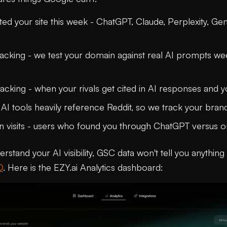
ted your site this week - ChatGPT, Claude, Perplexity, Ge
 tracking - we test your domain against real AI prompts w
acking - when your rivals get cited in AI responses and y
 AI tools heavily reference Reddit, so we track your bra
 visits - users who found you through ChatGPT versus o
derstand your AI visibility, GSC data won't tell you anythin
O
. Here is the EZY.ai Analytics dashboard: