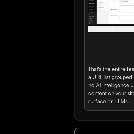
rank-math-llms-c
That's the entire fe
a URL list grouped 
no AI intelligence 
content on your site
surface on LLMs.