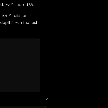
 31. EZY scored 96.
 for AI citation
 depth." Run the test
.