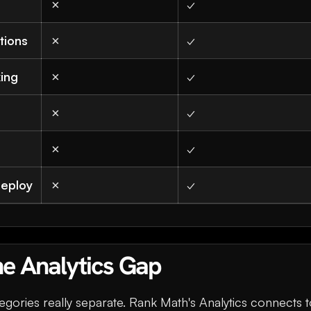
✗
✓
tions
✗
✓
king
✗
✓
✗
✓
✗
✓
deploy
✗
✓
he Analytics Gap
egories really separate. Rank Math's Analytics connects