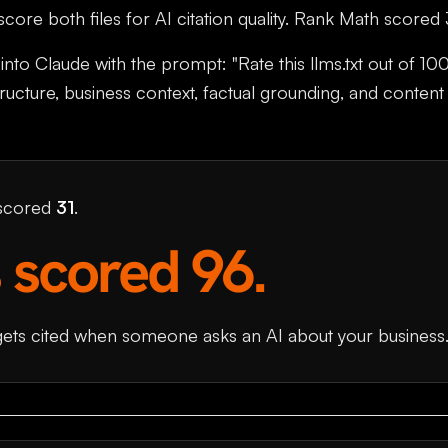
ore both files for AI citation quality. Rank Math scored
into Claude with the prompt: "Rate this llms.txt out of 100
structure, business context, factual grounding, and content
 scored
31
.
 scored 96.
gets cited when someone asks an AI about your business