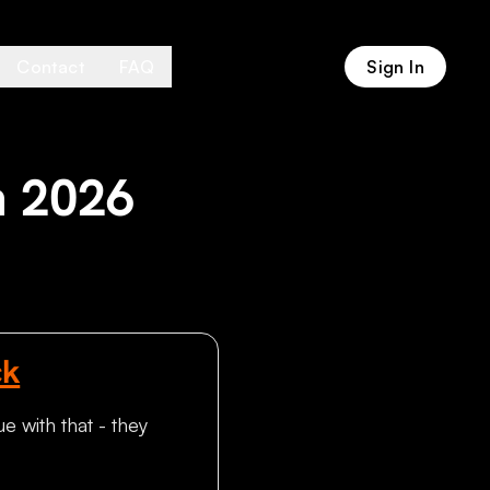
Contact
FAQ
Sign In
n 2026
ck
e with that - they