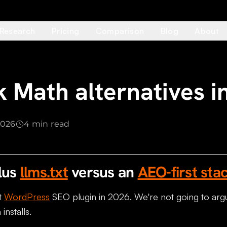
Research
Pricing
Comparison
Blog
About
 Math alternatives i
2026
4 min read
lus
llms.txt
versus an
AEO-first sta
t
WordPress
SEO plugin in 2026. We're not going to argu
installs.