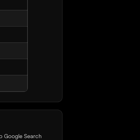
 to Google Search