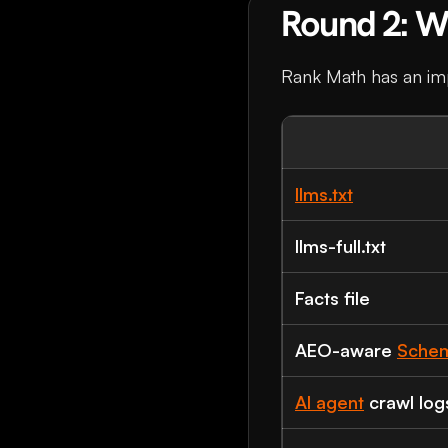
Round 2: Wh
Rank Math has an impr
llms.txt
llms-full.txt
Facts file
AEO-aware
Sche
AI agent
crawl log