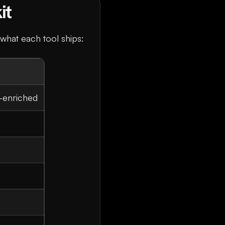
it
s what each tool ships:
-enriched