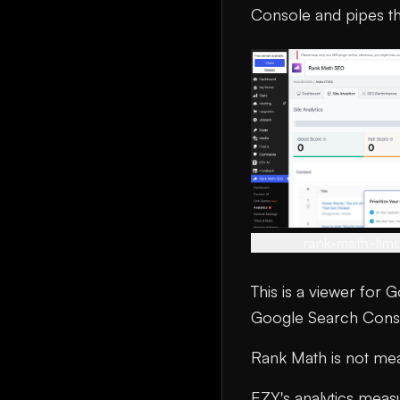
Console and pipes th
rank-math-llm
This is a viewer for 
Google Search Consol
Rank Math is not meas
EZY's analytics meas