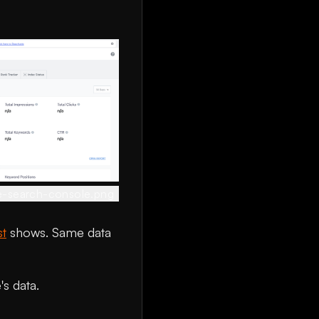
e-search-console.png
st
shows. Same data
s data.