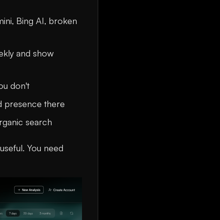
mini, Bing AI, broken
eekly and show
ou don't
nd presence there
rganic search
g useful. You need